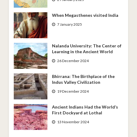
When Megasthenes visited India
7 January 2025
Nalanda University: The Center of
Learning in the Ancient World
26 December 2024
Bhirrana: The Birthplace of the
Indus Valley Civilization
19 December 2024
Ancient Indians Had the World’s
First Dockyard at Lothal
13 November 2024