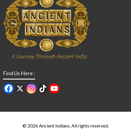
Find Us Here :
© 2026 Ancient Indians. All rights reserved.