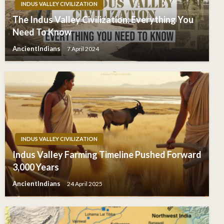
INDUS VALLEY CIVILIZATION
The Indus Valley Civilization: Everything You
Need To Know
AncientIndians
7 April 2024
INDUS VALLEY CIVILIZATION
Indus Valley Farming Timeline Pushed Forward
3,000 Years
AncientIndians
24 April 2025