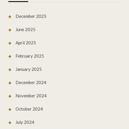
December 2025
June 2025
April 2025
February 2025
January 2025
December 2024
November 2024
October 2024
July 2024