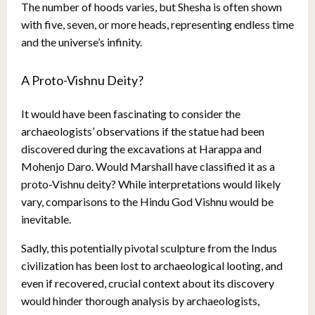
The number of hoods varies, but Shesha is often shown
with five, seven, or more heads, representing endless time
and the universe’s infinity.
A Proto-Vishnu Deity?
It would have been fascinating to consider the
archaeologists’ observations if the statue had been
discovered during the excavations at Harappa and
Mohenjo Daro. Would Marshall have classified it as a
proto-Vishnu deity? While interpretations would likely
vary, comparisons to the Hindu God Vishnu would be
inevitable.
Sadly, this potentially pivotal sculpture from the Indus
civilization has been lost to archaeological looting, and
even if recovered, crucial context about its discovery
would hinder thorough analysis by archaeologists,