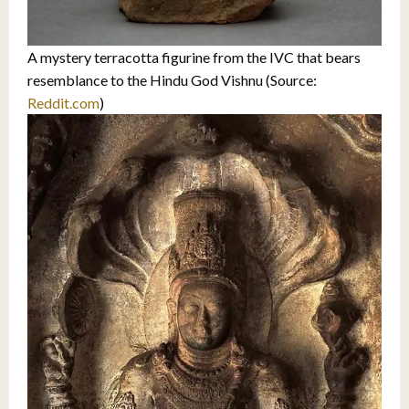
A mystery terracotta figurine from the IVC that bears
resemblance to the Hindu God Vishnu (Source:
Reddit.com
)