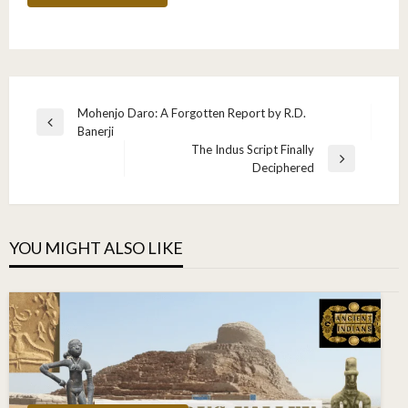
Post
Mohenjo Daro: A Forgotten Report by R.D.
Previous
Banerji
navigation
Post
The Indus Script Finally
Next
Deciphered
Post
YOU MIGHT ALSO LIKE