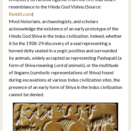
resemblance to the Hindu God Vishnu (Source:
Reddit.com
)
Most historians, archaeologists, and scholars
acknowledge the existence of an early prototype of the
Hindu God Shiva in the Indus civilization. Indeed, whether
it be the 1928-29 discovery of a seal representing a
horned deity seated in a yogic position and surrounded
by animals, widely accepted as representing Pashupati (a
form of Shiva meaning
Lord of animals
), or the multitude
of lingams (symbolic representations of Shiva) found
during excavations at various Indus civilization sites, the
presence of an early form of Shiva in the Indus civilization
cannot be denied.