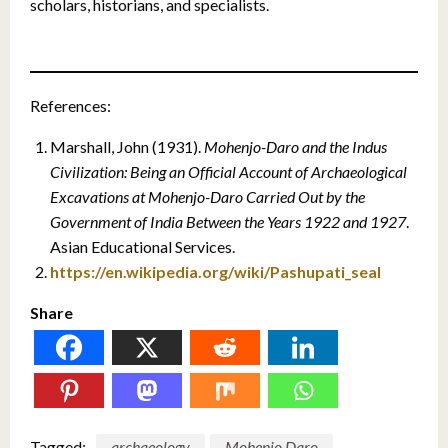
scholars, historians, and specialists.
References:
Marshall, John (1931).
Mohenjo-Daro and the Indus
Civilization: Being an Official Account of Archaeological
Excavations at Mohenjo-Daro Carried Out by the
Government of India Between the Years 1922 and 1927
.
Asian Educational Services.
https://en.wikipedia.org/wiki/Pashupati_seal
Share
Tagged:
archaeology
Mohenjo Daro