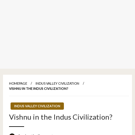
HOMEPAGE
INDUS VALLEY CIVILIZATION
VISHNU IN THE INDUS CIVILIZATION?
INDUS VALLEY CIVILIZATION
Vishnu in the Indus Civilization?