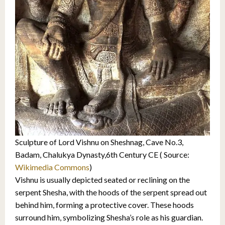
Sculpture of Lord Vishnu on Sheshnag, Cave No.3,
Badam, Chalukya Dynasty,6th Century CE ( Source:
Wikimedia Commons
)
Vishnu is usually depicted seated or reclining on the
serpent Shesha, with the hoods of the serpent spread out
behind him, forming a protective cover. These hoods
surround him, symbolizing Shesha’s role as his guardian.