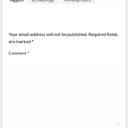
LEAVE A RESPONSE
Your email address will not be published.
Required fields
are marked
*
Comment
*