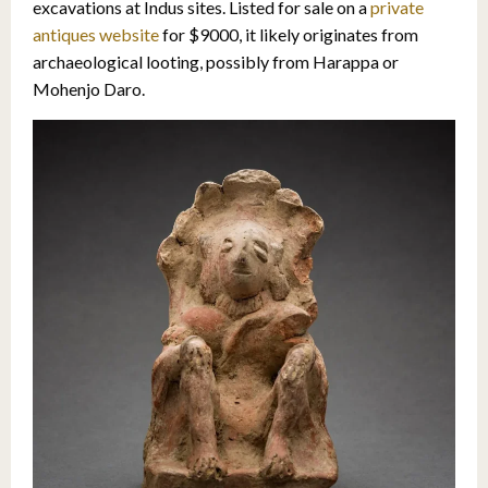
excavations at Indus sites. Listed for sale on a
private
antiques website
for $9000, it likely originates from
archaeological looting, possibly from Harappa or
Mohenjo Daro.