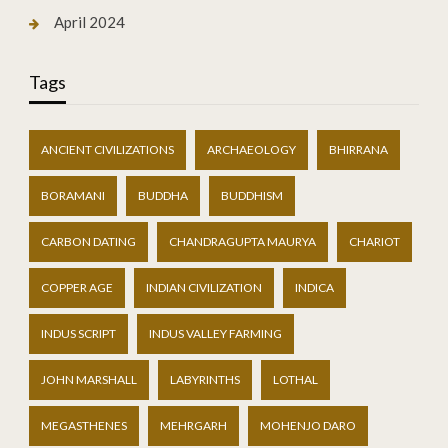
April 2024
Tags
ANCIENT CIVILIZATIONS
ARCHAEOLOGY
BHIRRANA
BORAMANI
BUDDHA
BUDDHISM
CARBON DATING
CHANDRAGUPTA MAURYA
CHARIOT
COPPER AGE
INDIAN CIVILIZATION
INDICA
INDUS SCRIPT
INDUS VALLEY FARMING
JOHN MARSHALL
LABYRINTHS
LOTHAL
MEGASTHENES
MEHRGARH
MOHENJO DARO