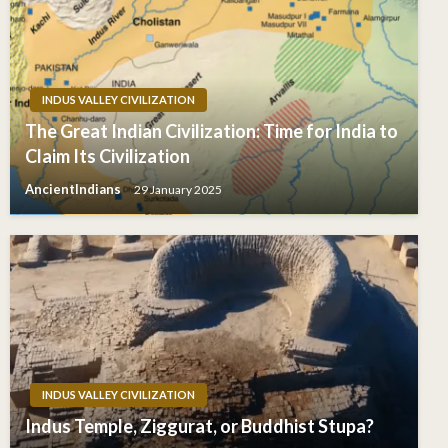
INDUS VALLEY CIVILIZATION
The Great Indian Civilization: Time for India to
Claim Its Civilization
AncientIndians
29 January 2025
INDUS VALLEY CIVILIZATION
Indus Temple, Ziggurat, or Buddhist Stupa?