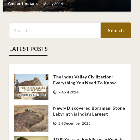
AncientIndians
16 July 2024
LATEST POSTS
The Indus Valley Civilization:
Everything You Need To Know
7 April 2024
Newly Discovered Boramani Stone
Labyrinth is India’s Largest
24 December 2025
1000 Years of Buddhism in Punjab