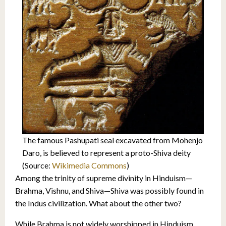
The famous Pashupati seal excavated from Mohenjo
Daro, is believed to represent a proto-Shiva deity
(Source:
Wikimedia Commons
)
Among the trinity of supreme divinity in Hinduism—
Brahma, Vishnu, and Shiva—Shiva was possibly found in
the Indus civilization. What about the other two?
While Brahma is not widely worshipped in Hinduism