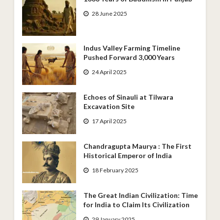
28 June 2025
Indus Valley Farming Timeline
Pushed Forward 3,000 Years
24 April 2025
Echoes of Sinauli at Tilwara
Excavation Site
17 April 2025
Chandragupta Maurya : The First
Historical Emperor of India
18 February 2025
The Great Indian Civilization: Time
for India to Claim Its Civilization
29 January 2025