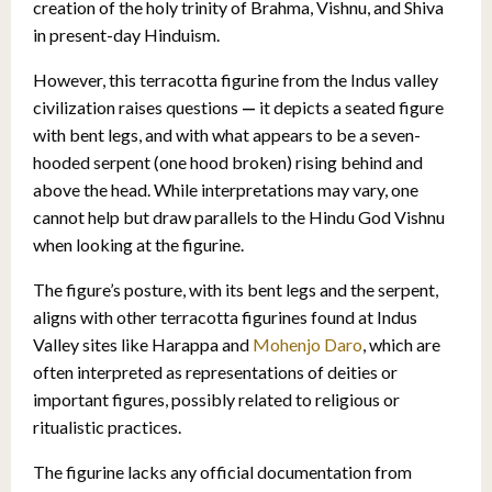
creation of the holy trinity of Brahma, Vishnu, and Shiva
in present-day Hinduism.
However, this terracotta figurine from the Indus valley
civilization raises questions
—
it depicts a seated figure
with bent legs, and with what appears to be a seven-
hooded serpent (one hood broken) rising behind and
above the head. While interpretations may vary, one
cannot help but draw parallels to the Hindu God Vishnu
when looking at the figurine.
The figure’s posture, with its bent legs and the serpent,
aligns with other terracotta figurines found at Indus
Valley sites like Harappa and
Mohenjo Daro
, which are
often interpreted as representations of deities or
important figures, possibly related to religious or
ritualistic practices.
The figurine lacks any official documentation from