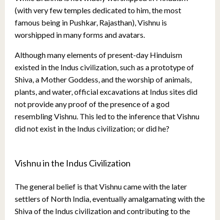
(with very few temples dedicated to him, the most
famous being in Pushkar, Rajasthan), Vishnu is
worshipped in many forms and avatars.
Although many elements of present-day Hinduism
existed in the Indus civilization, such as a prototype of
Shiva, a Mother Goddess, and the worship of animals,
plants, and water, official excavations at Indus sites did
not provide any proof of the presence of a god
resembling Vishnu. This led to the inference that Vishnu
did not exist in the Indus civilization; or did he?
Vishnu in the Indus Civilization
The general belief is that Vishnu came with the later
settlers of North India, eventually amalgamating with the
Shiva of the Indus civilization and contributing to the