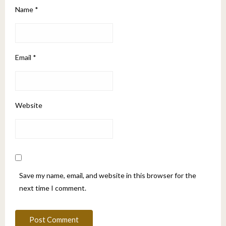
Name
*
Email
*
Website
Save my name, email, and website in this browser for the
next time I comment.