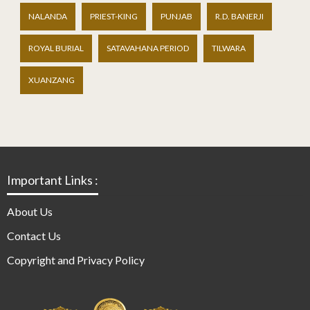
NALANDA
PRIEST-KING
PUNJAB
R.D. BANERJI
ROYAL BURIAL
SATAVAHANA PERIOD
TILWARA
XUANZANG
Important Links :
About Us
Contact Us
Copyright and Privacy Policy