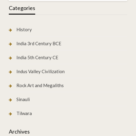
Categories
History
India 3rd Century BCE
India 5th Century CE
Indus Valley Civilization
Rock Art and Megaliths
Sinauli
Tilwara
Archives