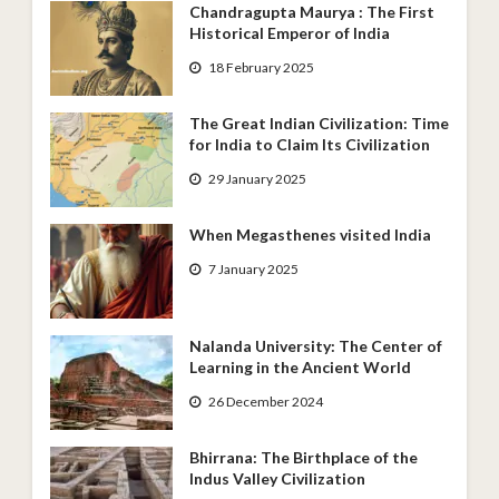
Chandragupta Maurya : The First
Historical Emperor of India
18 February 2025
The Great Indian Civilization: Time
for India to Claim Its Civilization
29 January 2025
When Megasthenes visited India
7 January 2025
Nalanda University: The Center of
Learning in the Ancient World
26 December 2024
Bhirrana: The Birthplace of the
Indus Valley Civilization