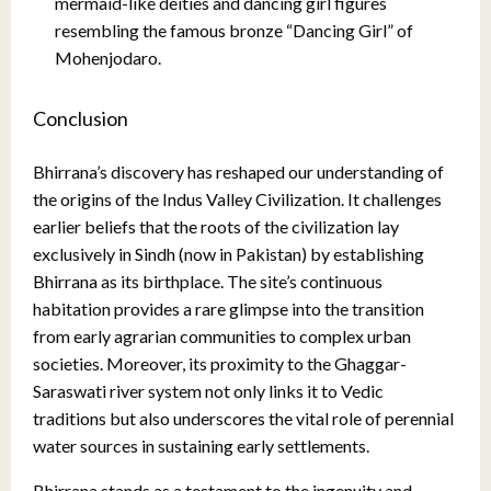
mermaid-like deities and dancing girl figures
resembling the famous bronze “Dancing Girl” of
Mohenjodaro.
Conclusion
Bhirrana’s discovery has reshaped our understanding of
the origins of the Indus Valley Civilization. It challenges
earlier beliefs that the roots of the civilization lay
exclusively in Sindh (now in Pakistan) by establishing
Bhirrana as its birthplace. The site’s continuous
habitation provides a rare glimpse into the transition
from early agrarian communities to complex urban
societies. Moreover, its proximity to the Ghaggar-
Saraswati river system not only links it to Vedic
traditions but also underscores the vital role of perennial
water sources in sustaining early settlements.
Bhirrana stands as a testament to the ingenuity and