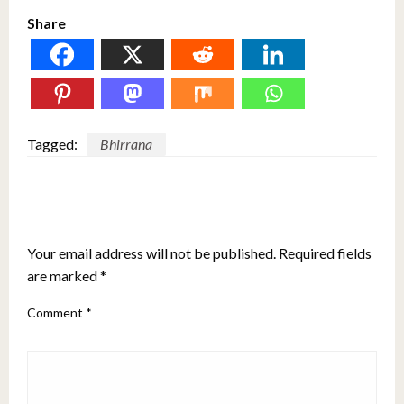
Share
Tagged:
Bhirrana
LEAVE A RESPONSE
Your email address will not be published.
Required fields
are marked
*
Comment
*