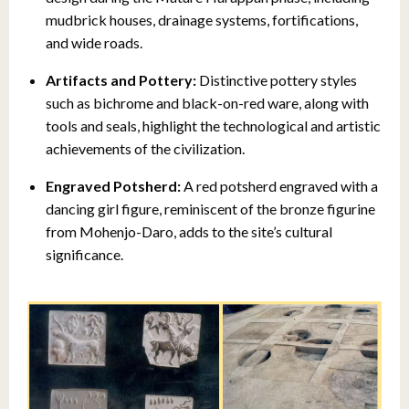
mudbrick houses, drainage systems, fortifications,
and wide roads.
Artifacts and Pottery:
Distinctive pottery styles
such as bichrome and black-on-red ware, along with
tools and seals, highlight the technological and artistic
achievements of the civilization.
Engraved Potsherd:
A red potsherd engraved with a
dancing girl figure, reminiscent of the bronze figurine
from Mohenjo-Daro, adds to the site’s cultural
significance.