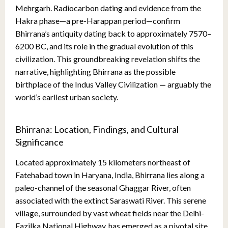
Mehrgarh. Radiocarbon dating and evidence from the
Hakra phase—a pre-Harappan period—confirm
Bhirrana’s antiquity dating back to approximately 7570–
6200 BC, and its role in the gradual evolution of this
civilization. This groundbreaking revelation shifts the
narrative, highlighting Bhirrana as the possible
birthplace of the Indus Valley Civilization
—
arguably the
world’s earliest urban society.
Bhirrana: Location, Findings, and Cultural
Significance
Located approximately 15 kilometers northeast of
Fatehabad town in Haryana, India, Bhirrana lies along a
paleo-channel of the seasonal Ghaggar River, often
associated with the extinct Saraswati River. This serene
village, surrounded by vast wheat fields near the Delhi-
Fazilka National Highway, has emerged as a pivotal site