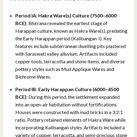
Period IA: Hakra Ware(s) Culture (7500–6000
BCE)
: Bhirrana revealed the earliest stage of
Harappan culture, known as Hakra Ware(s), predating
the Early Harappan period (Kalibangan-I). Key
features include subterranean dwelling pits plastered
with Saraswati valley alluvium. Artifacts included
copper tools, terracotta and stone items, and diverse
pottery styles such as Mud Applique Wares and
Bichrome Wares.
Period
IB: Early Harappan Culture (6000–4500
BCE)
: During this period, the settlement expanded
into an open-air habitation without fortifications.
Houses were constructed with mud bricks in a 3:2:1
ratio. Pottery retained elements of Hakra Ware while
incorporating Kalibangan styles. Artifacts included a
variety of copper, terracotta, and semi-precious stone