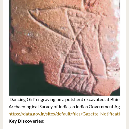
‘Dancing Girl’ engraving on a potsherd excavated at Bhirrana 
Archaeological Survey of India, an Indian Government Agency
https://data.gov.in/sites/default/files/Gazette_Notificatio
Key Discoveries: