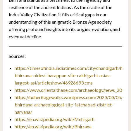
resilience of the ancient Indians . As the cradle of the
Indus Valley Civilization, it fills critical gaps in our
understanding of this enigmatic Bronze Age society,
offering profound insights into its origins, evolution, and
eventual decline.
Sources:
https://timesofindia.indiatimes.com/city/chandigarh/hary
bhirrana-oldest-harappan-site-rakhigarhi-asias-
largest-asi/articleshow/46926693.cms
https://www.orientalthane.com/archaeology/news_2008_
https://hdheritagewalks.wordpress.com/2023/03/05/bhir
bhirdana-archaeological-site-fatehabad-district-
haryana/
https://en.wikipedia.org/wiki/Mehrgarh
https://en.wikipedia.org/wiki/Bhirrana