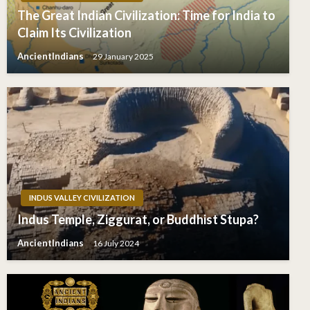
The Great Indian Civilization: Time for India to
Claim Its Civilization
AncientIndians
29 January 2025
INDUS VALLEY CIVILIZATION
Indus Temple, Ziggurat, or Buddhist Stupa?
AncientIndians
16 July 2024