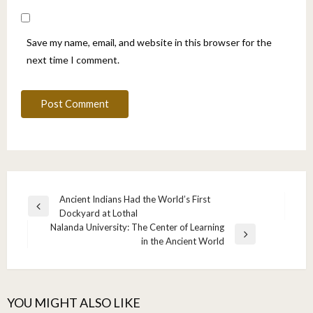
Save my name, email, and website in this browser for the
next time I comment.
Post
Ancient Indians Had the World’s First
Previous
Dockyard at Lothal
navigation
Post
Nalanda University: The Center of Learning
Next
in the Ancient World
Post
YOU MIGHT ALSO LIKE