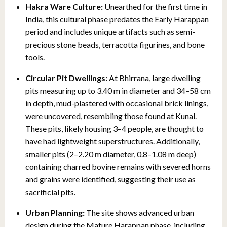
Hakra Ware Culture:
Unearthed for the first time in
India, this cultural phase predates the Early Harappan
period and includes unique artifacts such as semi-
precious stone beads, terracotta figurines, and bone
tools.
Circular Pit Dwellings:
At Bhirrana, large dwelling
pits measuring up to 3.40 m in diameter and 34–58 cm
in depth, mud-plastered with occasional brick linings,
were uncovered, resembling those found at Kunal.
These pits, likely housing 3–4 people, are thought to
have had lightweight superstructures. Additionally,
smaller pits (2–2.20 m diameter, 0.8–1.08 m deep)
containing charred bovine remains with severed horns
and grains were identified, suggesting their use as
sacrificial pits.
Urban Planning:
The site shows advanced urban
design during the Mature Harappan phase, including