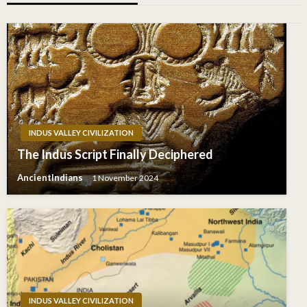
INDUS VALLEY CIVILIZATION
The Indus Script Finally Deciphered
AncientIndians
1 November 2024
INDUS VALLEY CIVILIZATION