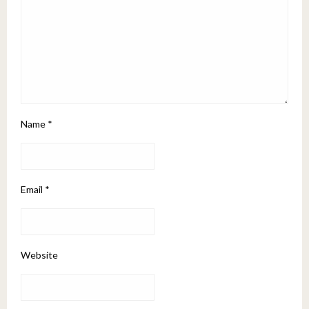
Name
*
Email
*
Website