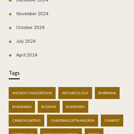
November 2024
October 2024
July 2024
April 2024
Tags
ANCIENT CIVILIZATIONS
ARCHAEOLOGY
BHIRRANA
BORAMANI
BUDDHA
BUDDHISM
CARBON DATING
CHANDRAGUPTA MAURYA
CHARIOT