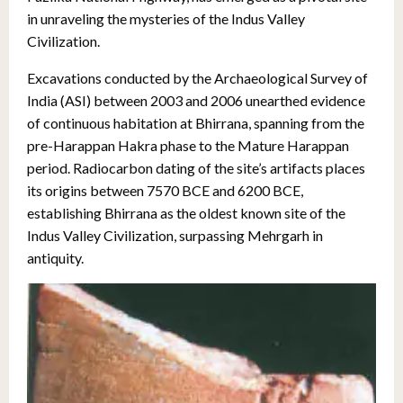
in unraveling the mysteries of the Indus Valley
Civilization.
Excavations conducted by the Archaeological Survey of
India (ASI) between 2003 and 2006 unearthed evidence
of continuous habitation at Bhirrana, spanning from the
pre-Harappan Hakra phase to the Mature Harappan
period. Radiocarbon dating of the site’s artifacts places
its origins between 7570 BCE and 6200 BCE,
establishing Bhirrana as the oldest known site of the
Indus Valley Civilization, surpassing Mehrgarh in
antiquity.