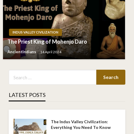
INDUS VALLEY CIVILIZATION
The Priest King of Mohenjo Daro
AncientIndians
14 April 2024
LATEST POSTS
The Indus Valley Civilization:
Everything You Need To Know