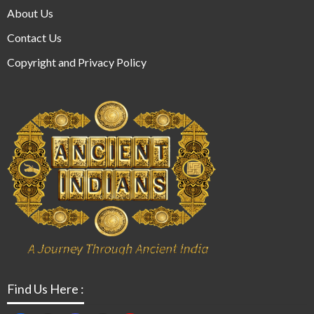
About Us
Contact Us
Copyright and Privacy Policy
Find Us Here :