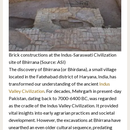
Brick constructions at the Indus-Saraswati Civilization
site of Bhirrana (Source: ASI)
The discovery of Bhirrana (or Bhirdana), a small village
located in the Fatehabad district of Haryana, India, has
transformed our understanding of the ancient
Indus
Valley Civilization
. For decades, Mehrgarh in present-day
Pakistan, dating back to 7000-6400 BC, was regarded
as the cradle of the Indus Valley Civilization. It provided
vital insights into early agrarian practices and societal
development. However, the excavations at Bhirrana have
unearthed an even older cultural sequence, predating