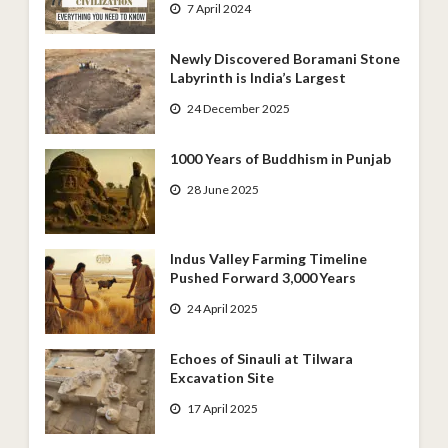
7 April 2024
Newly Discovered Boramani Stone
Labyrinth is India’s Largest
24 December 2025
1000 Years of Buddhism in Punjab
28 June 2025
Indus Valley Farming Timeline
Pushed Forward 3,000 Years
24 April 2025
Echoes of Sinauli at Tilwara
Excavation Site
17 April 2025