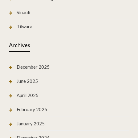
Sinauli
Tilwara
Archives
December 2025
June 2025
April 2025
February 2025
January 2025
December 2024