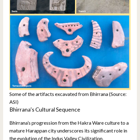
Some of the artifacts excavated from Bhirrana (Source:
ASI)
Bhirrana’s Cultural Sequence
Bhirrana’s progression from the Hakra Ware culture to a
mature Harappan city underscores its significant role in
the evolution of the Indus Valley Civilization.