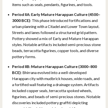
items such as seals, pendants, figurines, and tools.
Period IIA: Early Mature Harappan Culture (4500–
3000 BCE)
: This phase introduced fortifications and
urban planning with a Citadel and Lower Town layout.
Streets and lanes followed a structured grid pattern.
Pottery showed a mix of Early and Mature Harappan
styles. Notable artifacts included semi-precious stone
beads, terracotta figurines, copper tools, and diverse
pottery forms.
Period IIB: Mature Harappan Culture (3000–800
BCE)
: Bhirrana evolved into a well-developed
Harappan city with mudbrick houses, wide roads, and
a fortified wall featuring a drainage system. Artifacts
included copper seals, terracotta spoked wheels,
figurines, and beads of semi-precious stones. Notable
discoveries included pottery graffiti depicting