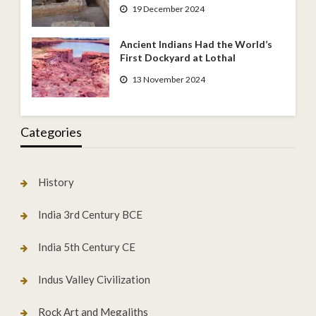
19 December 2024
Ancient Indians Had the World’s
First Dockyard at Lothal
13 November 2024
Categories
History
India 3rd Century BCE
India 5th Century CE
Indus Valley Civilization
Rock Art and Megaliths