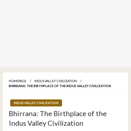
HOMEPAGE
INDUS VALLEY CIVILIZATION
BHIRRANA: THE BIRTHPLACE OF THE INDUS VALLEY CIVILIZATION
INDUS VALLEY CIVILIZATION
Bhirrana: The Birthplace of the
Indus Valley Civilization