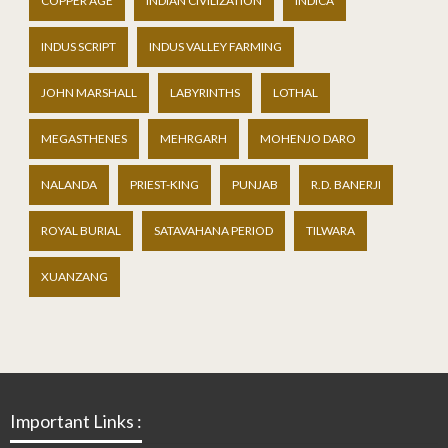
COPPER AGE
INDIAN CIVILIZATION
INDICA
INDUS SCRIPT
INDUS VALLEY FARMING
JOHN MARSHALL
LABYRINTHS
LOTHAL
MEGASTHENES
MEHRGARH
MOHENJO DARO
NALANDA
PRIEST-KING
PUNJAB
R.D. BANERJI
ROYAL BURIAL
SATAVAHANA PERIOD
TILWARA
XUANZANG
Important Links :