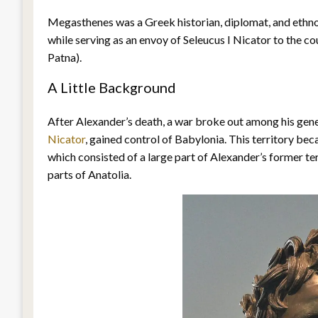
Megasthenes was a Greek historian, diplomat, and ethno
while serving as an envoy of Seleucus I Nicator to the 
Patna).
A Little Background
After Alexander’s death, a war broke out among his gener
Nicator
, gained control of Babylonia. This territory bec
which consisted of a large part of Alexander’s former te
parts of Anatolia.