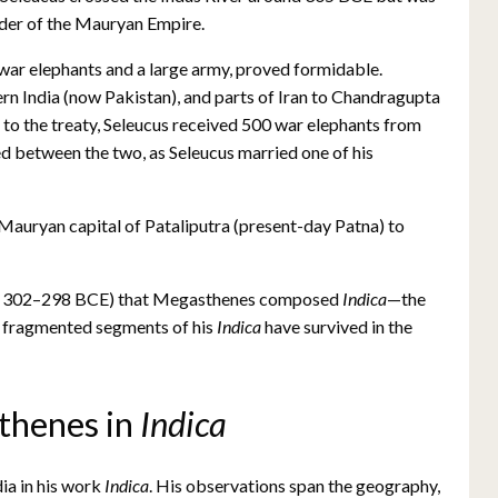
nder of the Mauryan Empire.
 war elephants and a large army, proved formidable.
ern India (now Pakistan), and parts of Iran to Chandragupta
g to the treaty, Seleucus received 500 war elephants from
d between the two, as Seleucus married one of his
 Mauryan capital of Pataliputra (present-day Patna) to
ween 302–298 BCE) that Megasthenes composed
Indica
—the
t, fragmented segments of his
Indica
have survived in the
thenes in
Indica
ia in his work
Indica
. His observations span the geography,