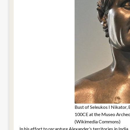
Bust of Seleukos I Nikator
100CE at the Museo Archeo
(Wikimedia Commons)
In his effort to recapture Alexander’s territories in Ind