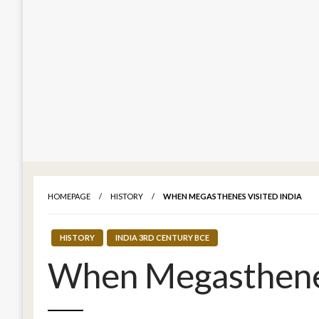
HOMEPAGE
HISTORY
WHEN MEGASTHENES VISITED INDIA
HISTORY
INDIA 3RD CENTURY BCE
When Megasthenes