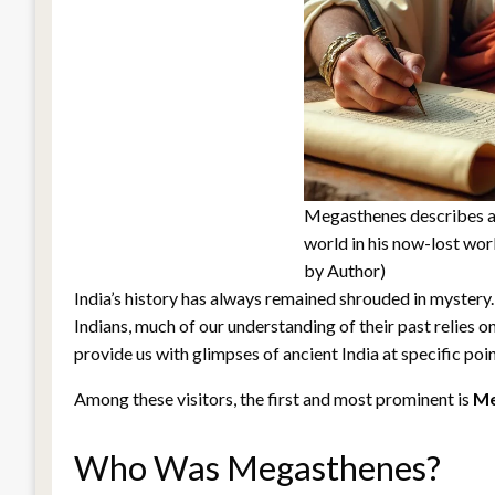
Megasthenes describes an
world in his now-lost wor
by Author)
India’s history has always remained shrouded in mystery.
Indians, much of our understanding of their past relies on 
provide us with glimpses of ancient India at specific poin
Among these visitors, the first and most prominent is
Me
Who Was Megasthenes?