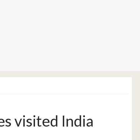
 visited India