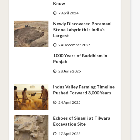
Know
7 April 2024
Newly Discovered Boramani
Stone Labyrinth is India’s
Largest
24 December 2025
1000 Years of Buddhism in
Punjab
28 June 2025
Indus Valley Farming Timeline
Pushed Forward 3,000 Years
24 April 2025
Echoes of Sinauli at Tilwara
Excavation Site
17 April 2025