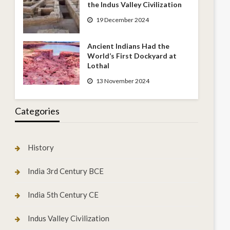
the Indus Valley Civilization
19 December 2024
Ancient Indians Had the
World’s First Dockyard at
Lothal
13 November 2024
Categories
History
India 3rd Century BCE
India 5th Century CE
Indus Valley Civilization