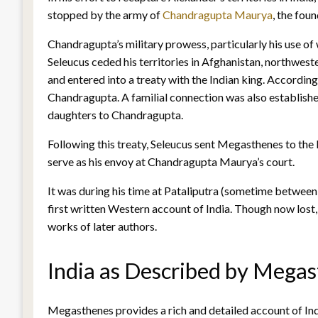
stopped by the army of
Chandragupta Maurya
, the fou
Chandragupta’s military prowess, particularly his use of
Seleucus ceded his territories in Afghanistan, northwest
and entered into a treaty with the Indian king. Accordin
Chandragupta. A familial connection was also establishe
daughters to Chandragupta.
Following this treaty, Seleucus sent Megasthenes to the
serve as his envoy at Chandragupta Maurya’s court.
It was during his time at Pataliputra (sometime bet
first written Western account of India. Though now los
works of later authors.
India as Described by Megas
Megasthenes provides a rich and detailed account of Ind