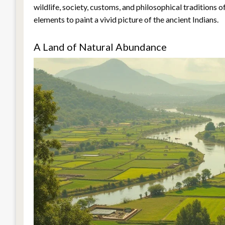
wildlife, society, customs, and philosophical traditions 
elements to paint a vivid picture of the ancient Indians.
A Land of Natural Abundance