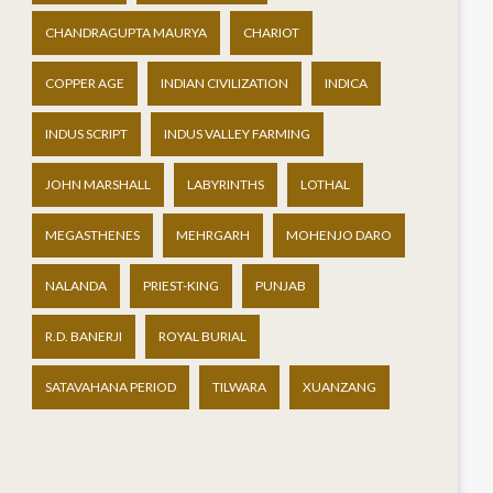
CHANDRAGUPTA MAURYA
CHARIOT
COPPER AGE
INDIAN CIVILIZATION
INDICA
INDUS SCRIPT
INDUS VALLEY FARMING
JOHN MARSHALL
LABYRINTHS
LOTHAL
MEGASTHENES
MEHRGARH
MOHENJO DARO
NALANDA
PRIEST-KING
PUNJAB
R.D. BANERJI
ROYAL BURIAL
SATAVAHANA PERIOD
TILWARA
XUANZANG