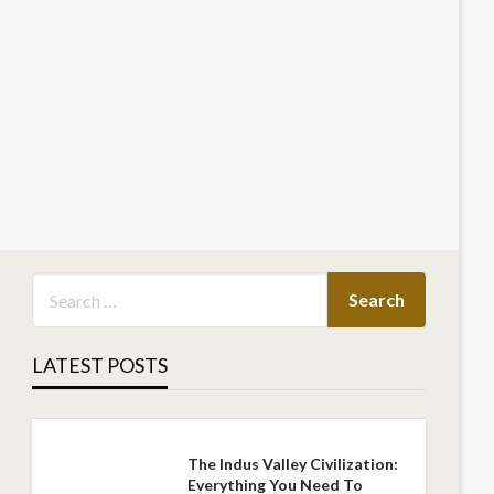
LATEST POSTS
The Indus Valley Civilization:
Everything You Need To