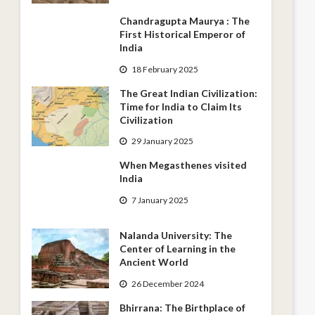
Chandragupta Maurya : The
First Historical Emperor of
India
18 February 2025
The Great Indian Civilization:
Time for India to Claim Its
Civilization
29 January 2025
When Megasthenes visited
India
7 January 2025
Nalanda University: The
Center of Learning in the
Ancient World
26 December 2024
Bhirrana: The Birthplace of