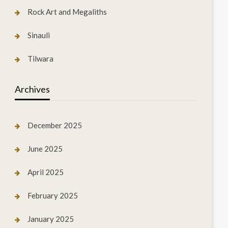
Rock Art and Megaliths
Sinauli
Tilwara
Archives
December 2025
June 2025
April 2025
February 2025
January 2025