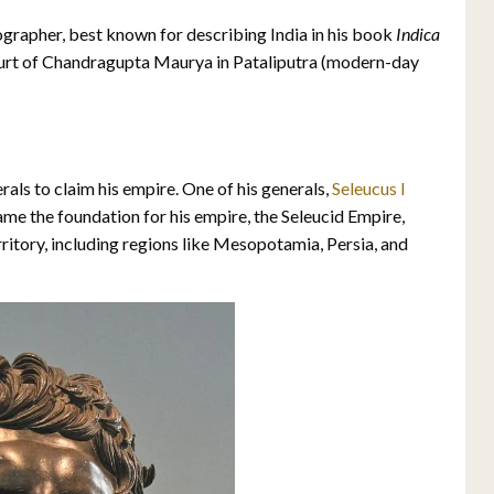
grapher, best known for describing India in his book
Indica
court of Chandragupta Maurya in Pataliputra (modern-day
als to claim his empire. One of his generals,
Seleucus I
ame the foundation for his empire, the Seleucid Empire,
rritory, including regions like Mesopotamia, Persia, and