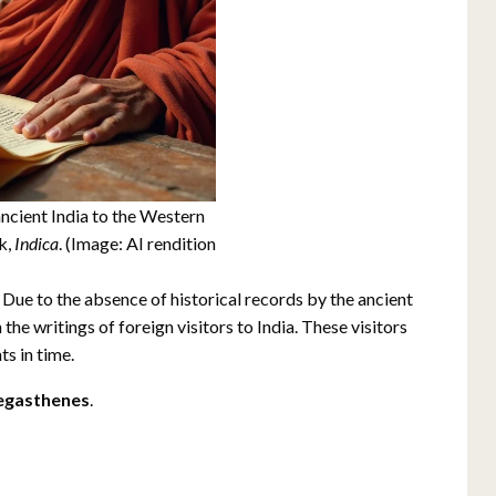
cient India to the Western
k,
Indica
. (Image: AI rendition
 Due to the absence of historical records by the ancient
the writings of foreign visitors to India. These visitors
ts in time.
gasthenes
.