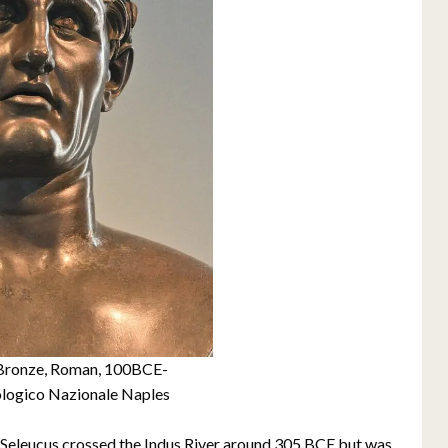
, Bronze, Roman, 100BCE-
logico Nazionale Naples
ia, Seleucus crossed the Indus River around 305 BCE but was