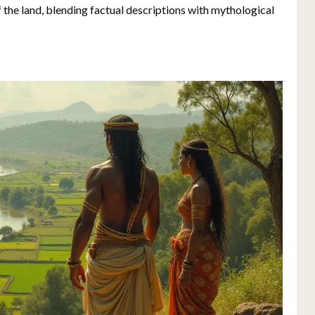
of the land, blending factual descriptions with mythological