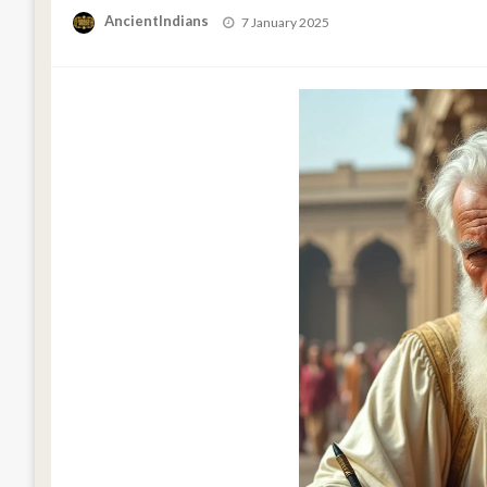
Posted
AncientIndians
7 January 2025
on