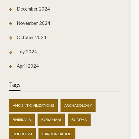
December 2024
November 2024
October 2024
July 2024
April 2024
Tags
ANCIENT CIVILIZATIONS
ARCHAEOLOGY
BHIRRANA
BORAMANI
BUDDHA
BUDDHISM
CARBON DATING